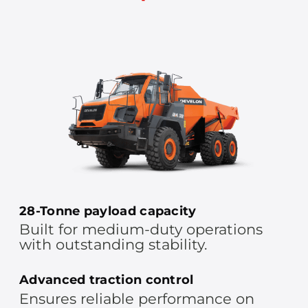
28-Tonne payload capacity
Built for medium-duty operations
with outstanding stability.
Advanced traction control
Ensures reliable performance on