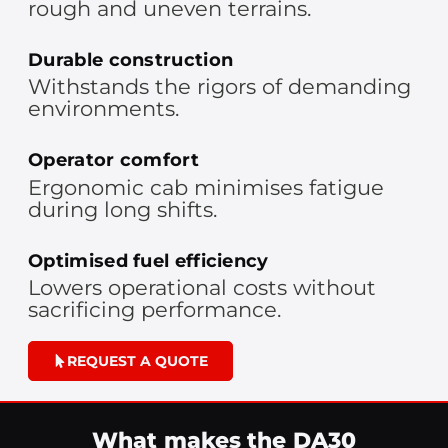
rough and uneven terrains.
Durable construction
Withstands the rigors of demanding
environments.
Operator comfort
Ergonomic cab minimises fatigue
during long shifts.
Optimised fuel efficiency
Lowers operational costs without
sacrificing performance.
REQUEST A QUOTE
What makes the DA30