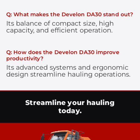
Q: What makes the Develon DA30 stand out?
Its balance of compact size, high
capacity, and efficient operation.
Q: How does the Develon DA30 improve
productivity?
Its advanced systems and ergonomic
design streamline hauling operations.
Streamline your hauling
today.