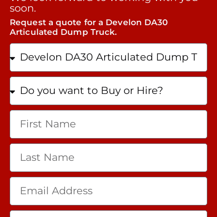
soon.
Request a quote for a Develon DA30
Articulated Dump Truck.