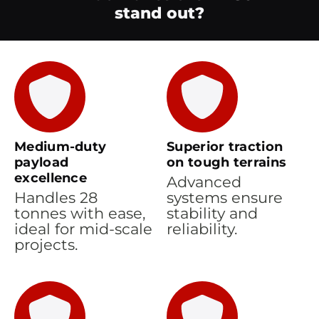
stand out?
Medium-duty
Superior traction
payload
on tough terrains
excellence
Advanced
Handles 28
systems ensure
tonnes with ease,
stability and
ideal for mid-scale
reliability.
projects.