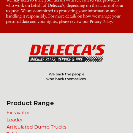
who work on behalf of Delecca’s, depending on the nature of your
request. We are committed to protecting your information and
handling it responsibly. For more details on how we manage your
personal data and your rights, please review our
.
Privacy Policy
We back the people
who back themselves.
Product Range
Excavator
Loader
Articulated Dump Trucks