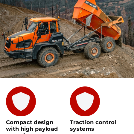
Compact design
Traction control
with high payload
systems