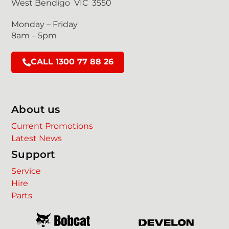
West Bendigo VIC 3550
Monday – Friday
8am – 5pm
CALL 1300 77 88 26
About us
Current Promotions
Latest News
Support
Service
Hire
Parts