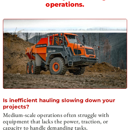
operations.
Is inefficient hauling slowing down your
projects?
Medium-scale operations often struggle with
equipment that lacks the power, traction, or
capacity to handle demanding tasks.