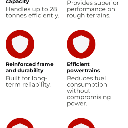
capacity
Provides superior
Handles up to 28
performance on
tonnes efficiently.
rough terrains.
Reinforced frame
Efficient
and durability
powertrains
Built for long-
Reduces fuel
term reliability.
consumption
without
compromising
power.