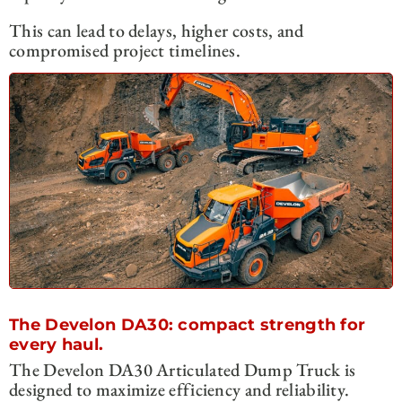
This can lead to delays, higher costs, and
compromised project timelines.
The Develon DA30: compact strength for
every haul.
The Develon DA30 Articulated Dump Truck is
designed to maximize efficiency and reliability.