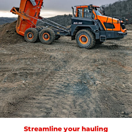
Streamline your hauling