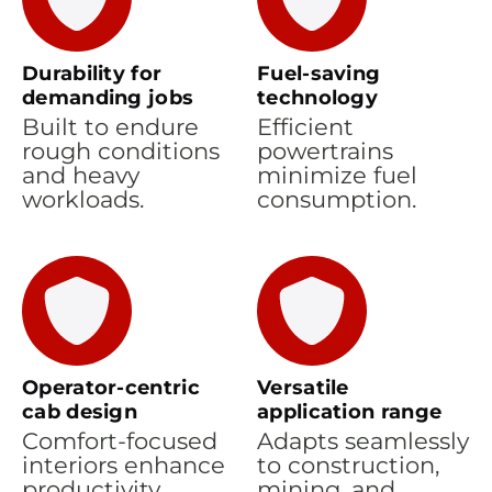
Durability for
Fuel-saving
demanding jobs
technology
Built to endure
Efficient
rough conditions
powertrains
and heavy
minimize fuel
workloads.
consumption.
Operator-centric
Versatile
cab design
application range
Comfort-focused
Adapts seamlessly
interiors enhance
to construction,
productivity.
mining, and