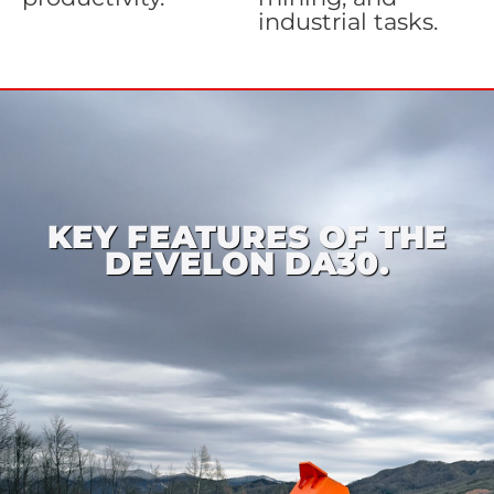
industrial tasks.
KEY FEATURES OF THE
DEVELON DA30.