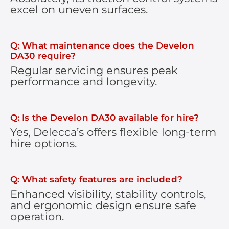
excel on uneven surfaces.
Q: What maintenance does the Develon
DA30 require?
Regular servicing ensures peak
performance and longevity.
Q: Is the Develon DA30 available for hire?
Yes, Delecca’s offers flexible long-term
hire options.
Q: What safety features are included?
Enhanced visibility, stability controls,
and ergonomic design ensure safe
operation.