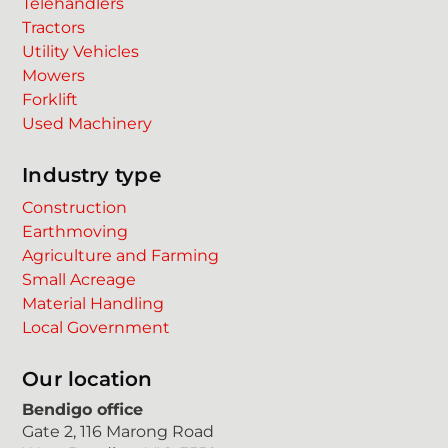
Telehandlers
Tractors
Utility Vehicles
Mowers
Forklift
Used Machinery
Industry type
Construction
Earthmoving
Agriculture and Farming
Small Acreage
Material Handling
Local Government
Our location
Bendigo office
Gate 2, 116 Marong Road