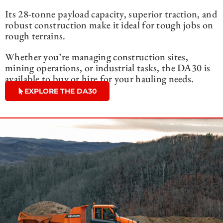
Its 28-tonne payload capacity, superior traction, and
robust construction make it ideal for tough jobs on
rough terrains.
Whether you’re managing construction sites,
mining operations, or industrial tasks, the DA30 is
available to buy or hire for your hauling needs.
EXPLORE THE DA30