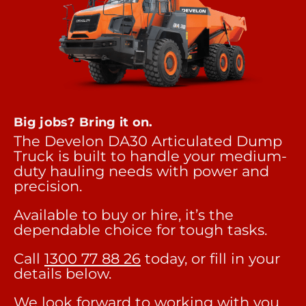
Big jobs? Bring it on.
The Develon DA30 Articulated Dump
Truck is built to handle your medium-
duty hauling needs with power and
precision.
Available to buy or hire, it’s the
dependable choice for tough tasks.
Call
1300 77 88 26
today, or fill in your
details below.
We look forward to working with you