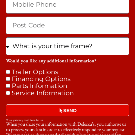
Would you like any additional information?
Trailer Options
Financing Options
Parts Information
Service Information
SEND
Your privacy matters to us.
When you share your information with Delecca’s, you authorise us
to process your data in order to effectively respond to your request.
We may need to share your details with relevant service providers