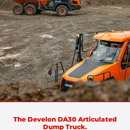
The Develon DA30 Articulated
Dump Truck.