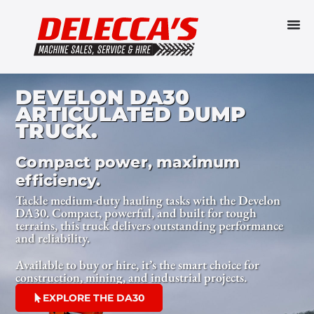
DEVELON DA30
ARTICULATED DUMP
TRUCK.
Compact power, maximum
efficiency.
Tackle medium-duty hauling tasks with the Develon
DA30. Compact, powerful, and built for tough
terrains, this truck delivers outstanding performance
and reliability.
Available to buy or hire, it’s the smart choice for
construction, mining, and industrial projects.
EXPLORE THE DA30