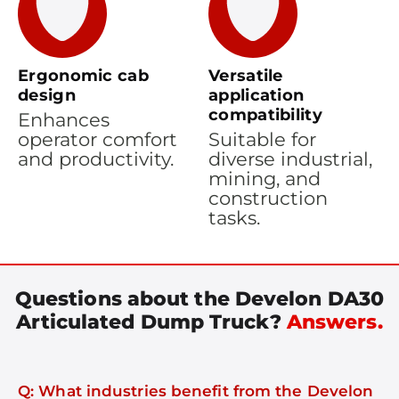
Ergonomic cab
Versatile
design
application
compatibility
Enhances
operator comfort
Suitable for
and productivity.
diverse industrial,
mining, and
construction
tasks.
Questions about the Develon DA30
Articulated Dump Truck?
Answers.
Q: What industries benefit from the Develon