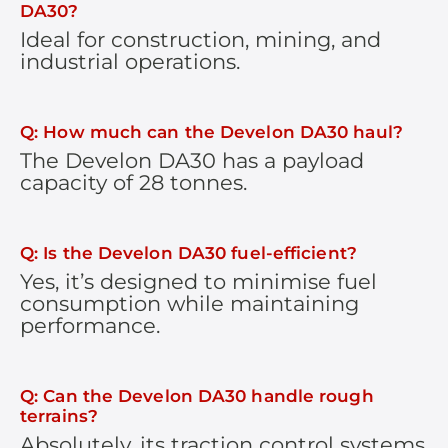
DA30?
Ideal for construction, mining, and
industrial operations.
Q: How much can the Develon DA30 haul?
The Develon DA30 has a payload
capacity of 28 tonnes.
Q: Is the Develon DA30 fuel-efficient?
Yes, it’s designed to minimise fuel
consumption while maintaining
performance.
Q: Can the Develon DA30 handle rough
terrains?
Absolutely, its traction control systems