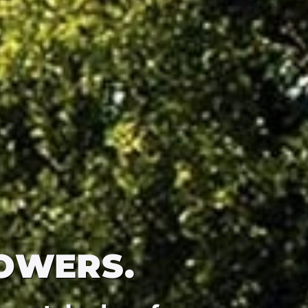
OWERS.