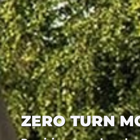
ZERO TURN M