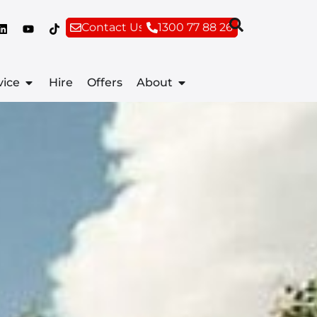
Contact Us
1300 77 88 26
vice
Hire
Offers
About