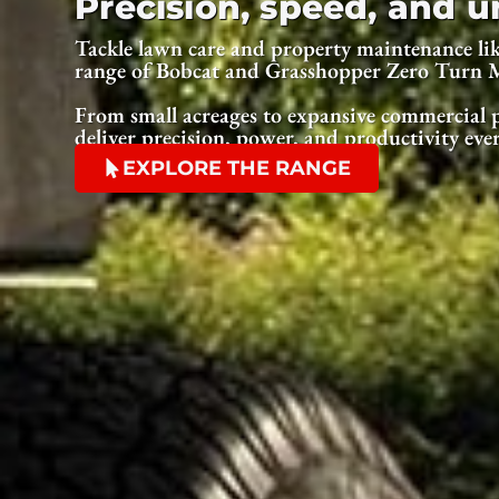
Precision, speed, and
Tackle lawn care and property maintenance lik
range of Bobcat and Grasshopper Zero Turn 
From small acreages to expansive commercial p
deliver precision, power, and productivity eve
EXPLORE THE RANGE