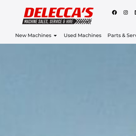
New Machines
Used Machines
Parts & Ser