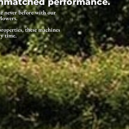
 unmatched performance.
e never before with our
Mowers.
roperties, these machines
ry time.