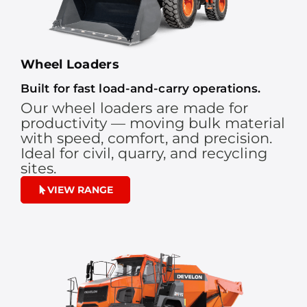
Wheel Loaders
Built for fast load-and-carry operations.
Our wheel loaders are made for
productivity — moving bulk material
with speed, comfort, and precision.
Ideal for civil, quarry, and recycling
sites.
VIEW RANGE