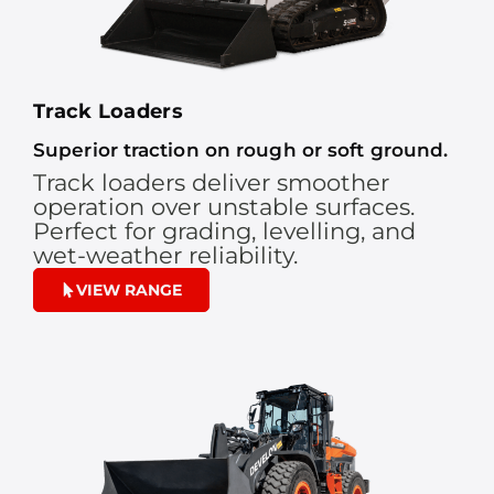
Track Loaders
Superior traction on rough or soft ground.
Track loaders deliver smoother
operation over unstable surfaces.
Perfect for grading, levelling, and
wet-weather reliability.
VIEW RANGE