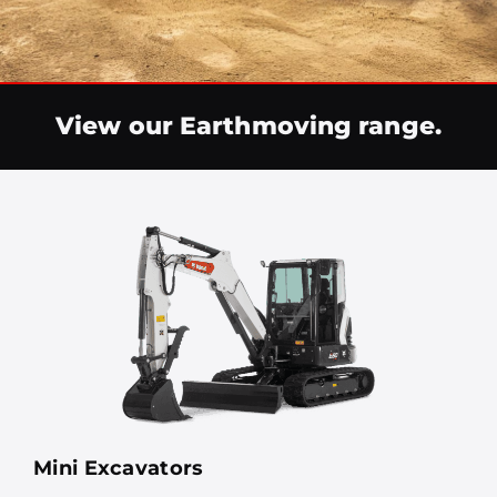
View our Earthmoving range.
Mini Excavators