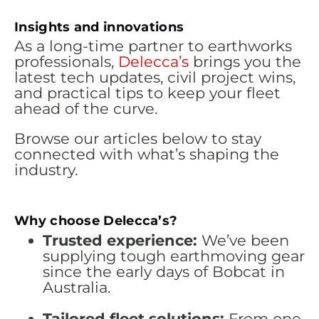
Insights and innovations
As a long-time partner to earthworks
professionals,
Delecca’s
brings you the
latest tech updates, civil project wins,
and practical tips to keep your fleet
ahead of the curve.
Browse our articles below to stay
connected with what’s shaping the
industry.
Why choose Delecca’s?
Trusted experience:
We’ve been
supplying tough earthmoving gear
since the early days of Bobcat in
Australia.
Tailored fleet solutions:
From one