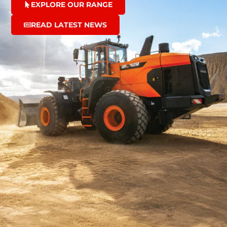
EXPLORE OUR RANGE
READ LATEST NEWS