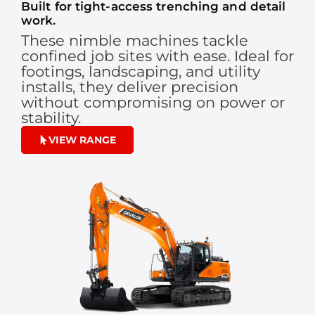
Built for tight-access trenching and detail
work.
These nimble machines tackle
confined job sites with ease. Ideal for
footings, landscaping, and utility
installs, they deliver precision
without compromising on power or
stability.
VIEW RANGE