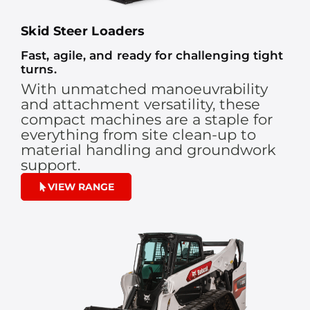
Skid Steer Loaders
Fast, agile, and ready for challenging tight
turns.
With unmatched manoeuvrability
and attachment versatility, these
compact machines are a staple for
everything from site clean-up to
material handling and groundwork
support.
VIEW RANGE