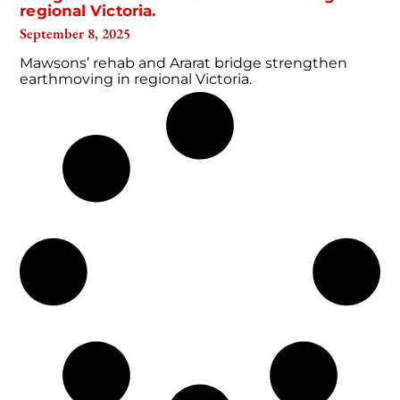
regional Victoria.
September 8, 2025
Mawsons’ rehab and Ararat bridge strengthen
earthmoving in regional Victoria.