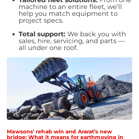
machine to an entire fleet, we’ll
help you match equipment to
project specs.
Total support:
We back you with
sales, hire, servicing, and parts —
all under one roof.
Mawsons’ rehab win and Ararat’s new
bridge: What it means for earthmoving in