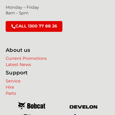
Monday – Friday
8am – 5pm
CALL 1300 77 88 26
About us
Current Promotions
Latest News
Support
Service
Hire
Parts