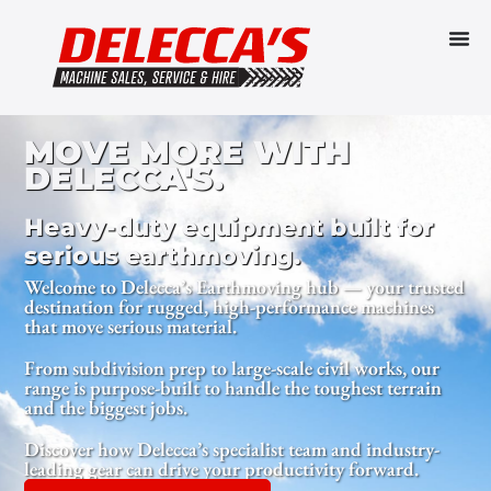
MOVE MORE WITH
DELECCA'S.
Heavy-duty equipment built for
serious earthmoving.
Welcome to Delecca’s Earthmoving hub — your trusted
destination for rugged, high-performance machines
that move serious material.
From subdivision prep to large-scale civil works, our
range is purpose-built to handle the toughest terrain
and the biggest jobs.
Discover how Delecca’s specialist team and industry-
leading gear can drive your productivity forward.