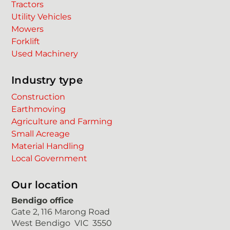
Tractors
Utility Vehicles
Mowers
Forklift
Used Machinery
Industry type
Construction
Earthmoving
Agriculture and Farming
Small Acreage
Material Handling
Local Government
Our location
Bendigo office
Gate 2, 116 Marong Road
West Bendigo VIC 3550