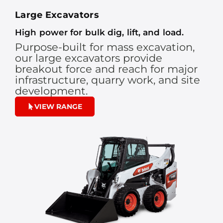
Large Excavators
High power for bulk dig, lift, and load.
Purpose-built for mass excavation,
our large excavators provide
breakout force and reach for major
infrastructure, quarry work, and site
development.
VIEW RANGE