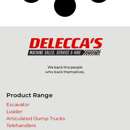
We back the people
who back themselves.
Product Range
Excavator
Loader
Articulated Dump Trucks
Telehandlers