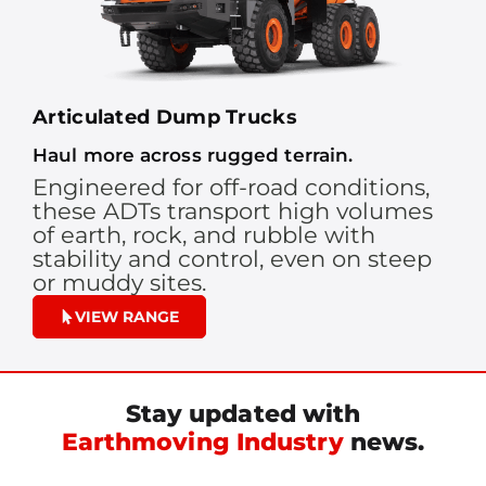
Articulated Dump Trucks
Haul more across rugged terrain.
Engineered for off-road conditions,
these ADTs transport high volumes
of earth, rock, and rubble with
stability and control, even on steep
or muddy sites.
VIEW RANGE
Stay updated with
Earthmoving Industry
news.