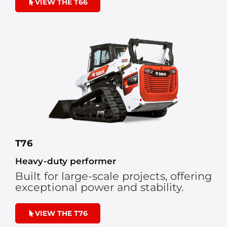
VIEW THE T66
T76
Heavy-duty performer
Built for large-scale projects, offering
exceptional power and stability.
VIEW THE T76