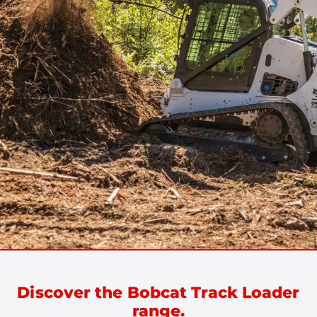
Discover the Bobcat Track Loader
range.