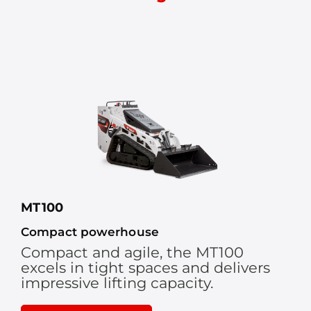
MT100
Compact powerhouse
Compact and agile, the MT100
excels in tight spaces and delivers
impressive lifting capacity.