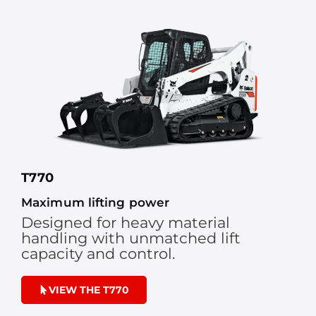
T770
Maximum lifting power
Designed for heavy material
handling with unmatched lift
capacity and control.
VIEW THE T770