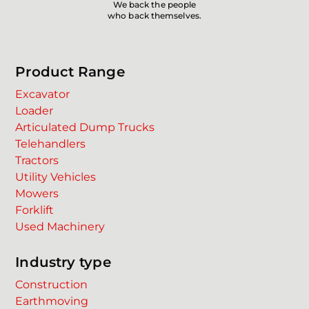
We back the people
who back themselves.
Product Range
Excavator
Loader
Articulated Dump Trucks
Telehandlers
Tractors
Utility Vehicles
Mowers
Forklift
Used Machinery
Industry type
Construction
Earthmoving