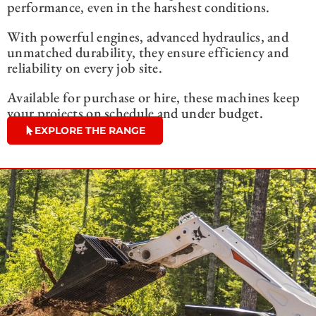
performance, even in the harshest conditions.
With powerful engines, advanced hydraulics, and
unmatched durability, they ensure efficiency and
reliability on every job site.
Available for purchase or hire, these machines keep
your projects on schedule and under budget.
EXPLORE THE RANGE