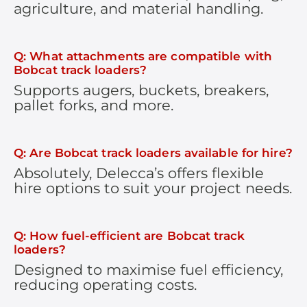
agriculture, and material handling.
Q: What attachments are compatible with
Bobcat track loaders?
Supports augers, buckets, breakers,
pallet forks, and more.
Q: Are Bobcat track loaders available for hire?
Absolutely, Delecca’s offers flexible
hire options to suit your project needs.
Q: How fuel-efficient are Bobcat track
loaders?
Designed to maximise fuel efficiency,
reducing operating costs.