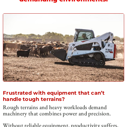
Frustrated with equipment that can’t
handle tough terrains?
Rough terrains and heavy workloads demand
machinery that combines power and precision.
Without reliable equipment, productivity suffers,