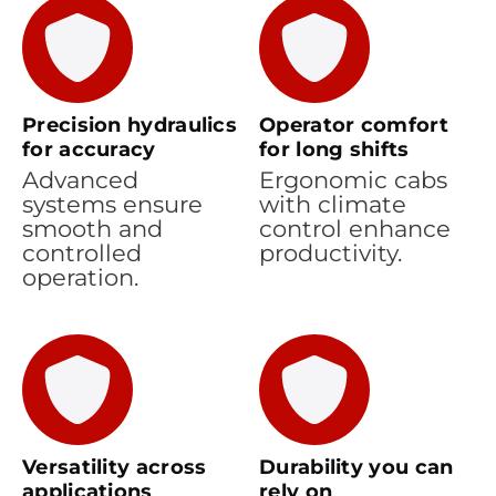
Precision hydraulics
Operator comfort
for accuracy
for long shifts
Advanced
Ergonomic cabs
systems ensure
with climate
smooth and
control enhance
controlled
productivity.
operation.
Versatility across
Durability you can
applications
rely on