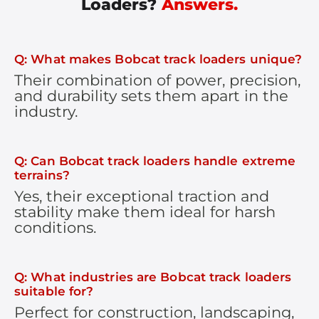
Loaders?
Answers.
Q: What makes Bobcat track loaders unique?
Their combination of power, precision,
and durability sets them apart in the
industry.
Q: Can Bobcat track loaders handle extreme
terrains?
Yes, their exceptional traction and
stability make them ideal for harsh
conditions.
Q: What industries are Bobcat track loaders
suitable for?
Perfect for construction, landscaping,