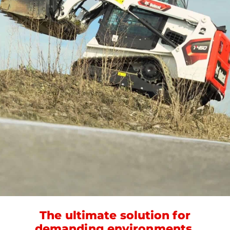
The ultimate solution for
demanding environments.