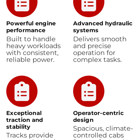
Powerful engine
Advanced hydraulic
performance
systems
Built to handle
Delivers smooth
heavy workloads
and precise
with consistent,
operation for
reliable power.
complex tasks.
Exceptional
Operator-centric
traction and
design
stability
Spacious, climate-
Tracks provide
controlled cabs