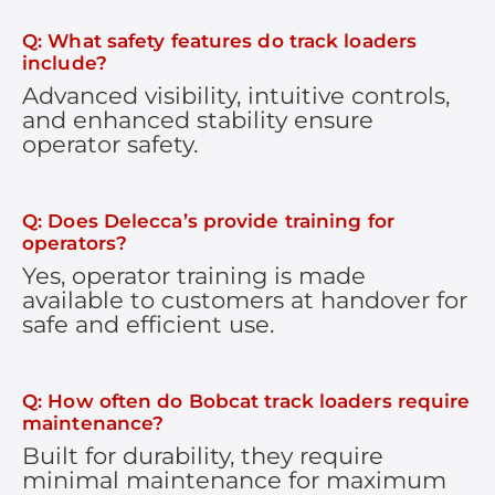
Q: What safety features do track loaders
include?
Advanced visibility, intuitive controls,
and enhanced stability ensure
operator safety.
Q: Does Delecca’s provide training for
operators?
Yes, operator training is made
available to customers at handover for
safe and efficient use.
Q: How often do Bobcat track loaders require
maintenance?
Built for durability, they require
minimal maintenance for maximum