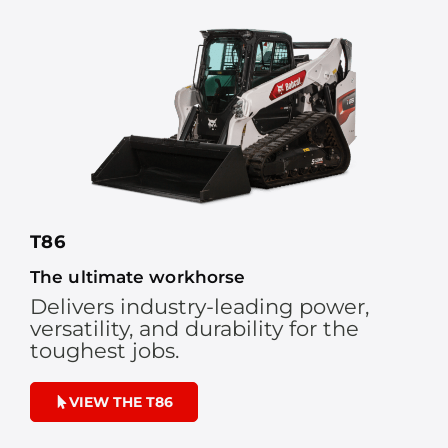
T86
The ultimate workhorse
Delivers industry-leading power,
versatility, and durability for the
toughest jobs.
VIEW THE T86