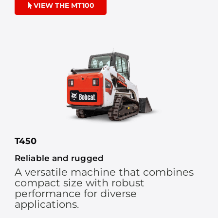
VIEW THE MT100
T450
Reliable and rugged
A versatile machine that combines
compact size with robust
performance for diverse
applications.