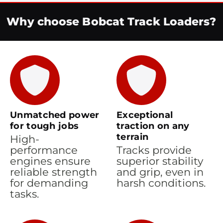
Why choose Bobcat Track Loaders?
Unmatched power
Exceptional
for tough jobs
traction on any
terrain
High-
performance
Tracks provide
engines ensure
superior stability
reliable strength
and grip, even in
for demanding
harsh conditions.
tasks.