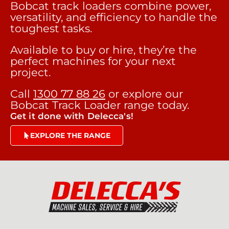
Bobcat track loaders combine power,
versatility, and efficiency to handle the
toughest tasks.
Available to buy or hire, they’re the
perfect machines for your next
project.
Call
1300 77 88 26
or explore our
Bobcat Track Loader range today.
Get it done with Delecca's!
EXPLORE THE RANGE