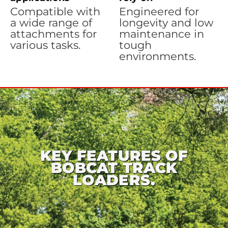
Compatible with
Engineered for
a wide range of
longevity and low
attachments for
maintenance in
various tasks.
tough
environments.
KEY FEATURES OF
BOBCAT TRACK
LOADERS.