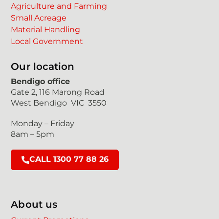
Agriculture and Farming
Small Acreage
Material Handling
Local Government
Our location
Bendigo office
Gate 2, 116 Marong Road
West Bendigo VIC 3550
Monday – Friday
8am – 5pm
CALL 1300 77 88 26
About us