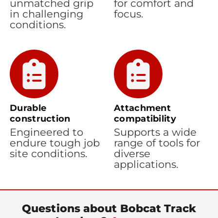
unmatched grip
for comfort and
in challenging
focus.
conditions.
Durable
Attachment
construction
compatibility
Engineered to
Supports a wide
endure tough job
range of tools for
site conditions.
diverse
applications.
Questions about Bobcat Track