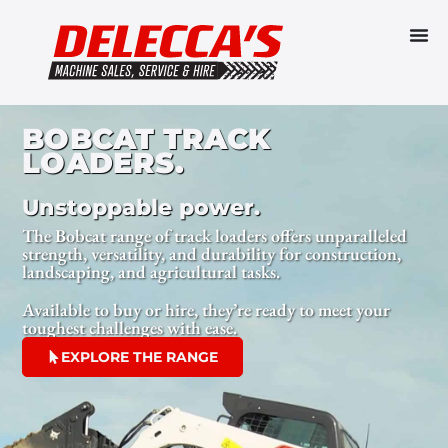
BOBCAT TRACK
LOADERS.
Unstoppable power.
The Bobcat range of track loaders offers unparalleled
strength, versatility, and durability for construction,
landscaping, and agricultural tasks.
Available to buy or hire, they’re ready to meet your
toughest challenges with ease.
EXPLORE THE RANGE