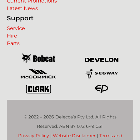
Current Promotions
Latest News
Support
Service
Hire
Parts
© 2022 – 2026 Delecca’s Pty Ltd. All Rights
Reserved. ABN 87 072 649 051.
Privacy Policy
|
Website Disclaimer
|
Terms and