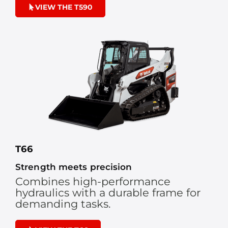
VIEW THE T590
T66
Strength meets precision
Combines high-performance
hydraulics with a durable frame for
demanding tasks.