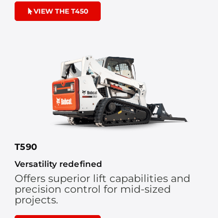
VIEW THE T450
T590
Versatility redefined
Offers superior lift capabilities and
precision control for mid-sized
projects.