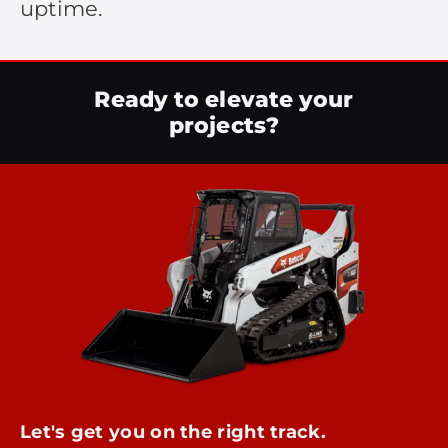
uptime.
Ready to elevate your
projects?
Let's get you on the right track.