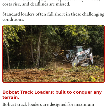
costs rise, and deadlines are missed.
Standard loaders often fall short in these challenging
conditions.
Bobcat Track Loaders: built to conquer any
terrain.
Bobcat track loaders are designed for maximum