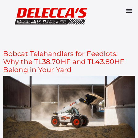
CATEGORY:
TELEHANDLERS
Bobcat Telehandlers for Feedlots:
Why the TL38.70HF and TL43.80HF
Belong in Your Yard