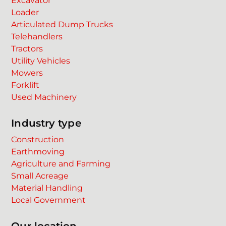
Excavator
Loader
Articulated Dump Trucks
Telehandlers
Tractors
Utility Vehicles
Mowers
Forklift
Used Machinery
Industry type
Construction
Earthmoving
Agriculture and Farming
Small Acreage
Material Handling
Local Government