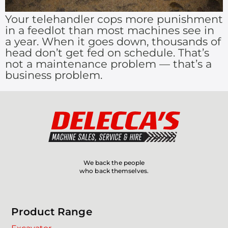
Your telehandler cops more punishment
in a feedlot than most machines see in
a year. When it goes down, thousands of
head don’t get fed on schedule. That’s
not a maintenance problem — that’s a
business problem.
We back the people
who back themselves.
Product Range