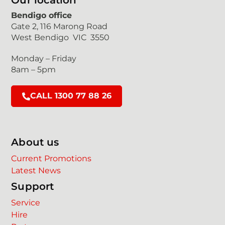
Our location
Bendigo office
Gate 2, 116 Marong Road
West Bendigo VIC 3550
Monday – Friday
8am – 5pm
CALL 1300 77 88 26
About us
Current Promotions
Latest News
Support
Service
Hire