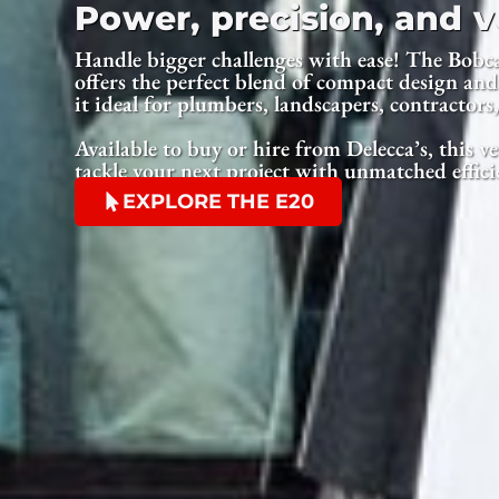
Power, precision, and ve
Handle bigger challenges with ease! The Bobc
offers the perfect blend of compact design a
it ideal for plumbers, landscapers, contractors
Available to buy or hire from Delecca’s, this ve
tackle your next project with unmatched effici
EXPLORE THE E20