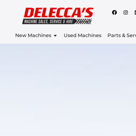
New Machines
Used Machines
Parts & Ser