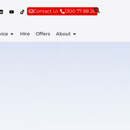
Contact Us
1300 77 88 26
vice
Hire
Offers
About