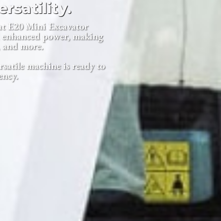
rsatility.
at E20 Mini Excavator
nd enhanced power, making
, and more.
rsatile machine is ready to
ency.