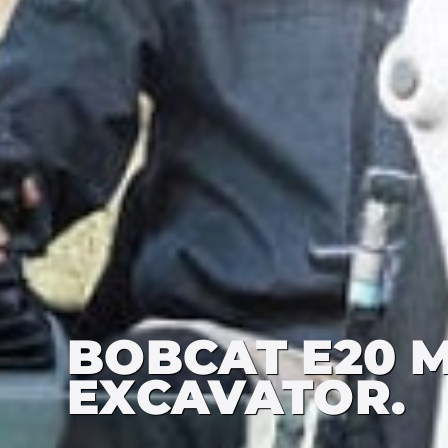
BOBCAT E20 M
EXCAVATOR.