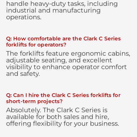
handle heavy-duty tasks, including
industrial and manufacturing
operations.
Q: How comfortable are the Clark C Series
forklifts for operators?
The forklifts feature ergonomic cabins,
adjustable seating, and excellent
visibility to enhance operator comfort
and safety.
Q: Can I hire the Clark C Series forklifts for
short-term projects?
Absolutely. The Clark C Series is
available for both sales and hire,
offering flexibility for your business.