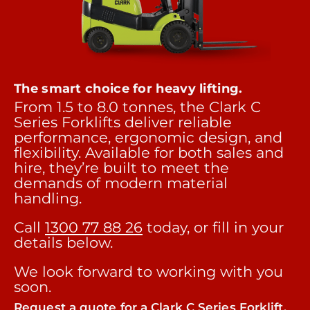
The smart choice for heavy lifting.
From 1.5 to 8.0 tonnes, the Clark C
Series Forklifts deliver reliable
performance, ergonomic design, and
flexibility. Available for both sales and
hire, they’re built to meet the
demands of modern material
handling.
Call
1300 77 88 26
today, or fill in your
details below.
We look forward to working with you
soon.
Request a quote for a Clark C Series Forklift.