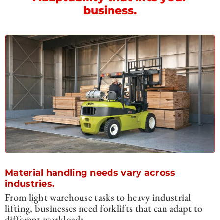
business.
Material handling needs vary across
industries.
From light warehouse tasks to heavy industrial
lifting, businesses need forklifts that can adapt to
different workloads.