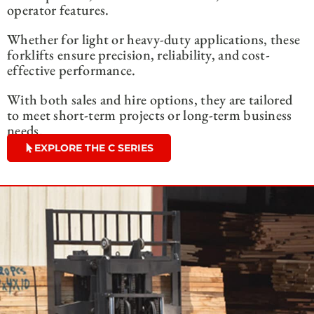
operator features.
Whether for light or heavy-duty applications, these
forklifts ensure precision, reliability, and cost-
effective performance.
With both sales and hire options, they are tailored
to meet short-term projects or long-term business
needs.
EXPLORE THE C SERIES