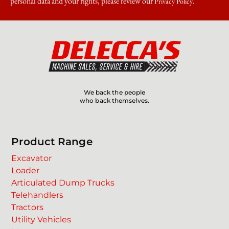
personal data and your rights, please review our
.
Privacy Policy
We back the people
who back themselves.
Product Range
Excavator
Loader
Articulated Dump Trucks
Telehandlers
Tractors
Utility Vehicles