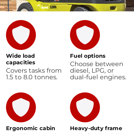
Wide load
Fuel options
capacities
Choose between
Covers tasks from
diesel, LPG, or
1.5 to 8.0 tonnes.
dual-fuel engines.
Ergonomic cabin
Heavy-duty frame