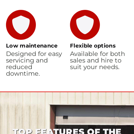
Low maintenance
Flexible options
Designed for easy
Available for both
servicing and
sales and hire to
reduced
suit your needs.
downtime.
TOP FEATURES OF THE