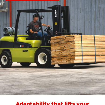
Adaptability that lifts your