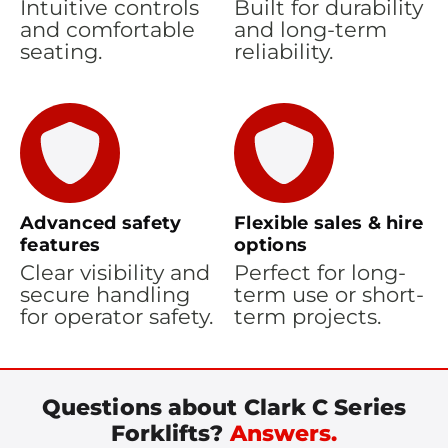
Intuitive controls
Built for durability
and comfortable
and long-term
seating.
reliability.
Advanced safety
Flexible sales & hire
features
options
Clear visibility and
Perfect for long-
secure handling
term use or short-
for operator safety.
term projects.
Questions about Clark C Series
Forklifts?
Answers.