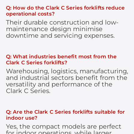
Q: How do the Clark C Series forklifts reduce
operational costs?
Their durable construction and low-
maintenance design minimise
downtime and servicing expenses.
Q: What industries benefit most from the
Clark C Series forklifts?
Warehousing, logistics, manufacturing,
and industrial sectors benefit from the
versatility and performance of the
Clark C Series.
Q: Are the Clark C Series forklifts suitable for
indoor use?
Yes, the compact models are perfect
for indoor operations, while larger