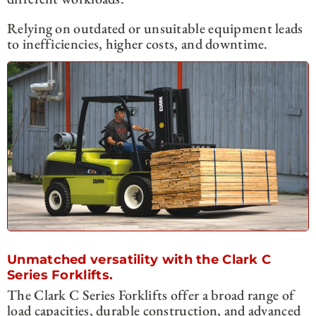
Relying on outdated or unsuitable equipment leads
to inefficiencies, higher costs, and downtime.
Unmatched versatility with the Clark C
Series Forklifts.
The Clark C Series Forklifts offer a broad range of
load capacities, durable construction, and advanced