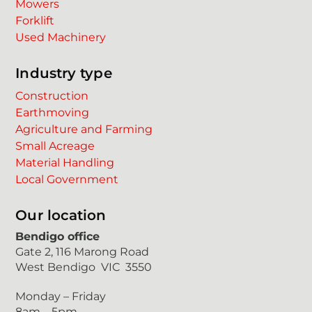
Mowers
Forklift
Used Machinery
Industry type
Construction
Earthmoving
Agriculture and Farming
Small Acreage
Material Handling
Local Government
Our location
Bendigo office
Gate 2, 116 Marong Road
West Bendigo VIC 3550
Monday – Friday
8am – 5pm