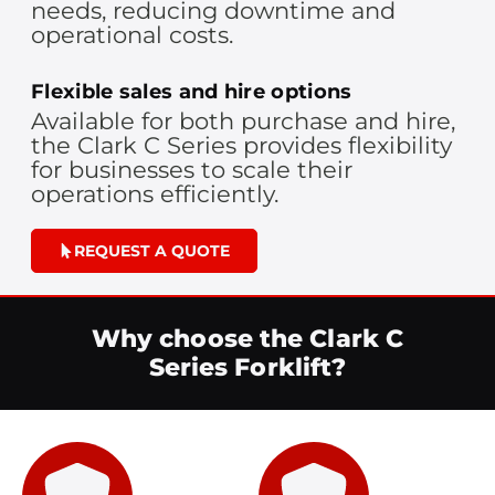
needs, reducing downtime and
operational costs.
Flexible sales and hire options
Available for both purchase and hire,
the Clark C Series provides flexibility
for businesses to scale their
operations efficiently.
REQUEST A QUOTE
Why choose the Clark C
Series Forklift?