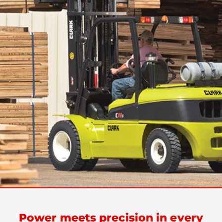
Power meets precision in every