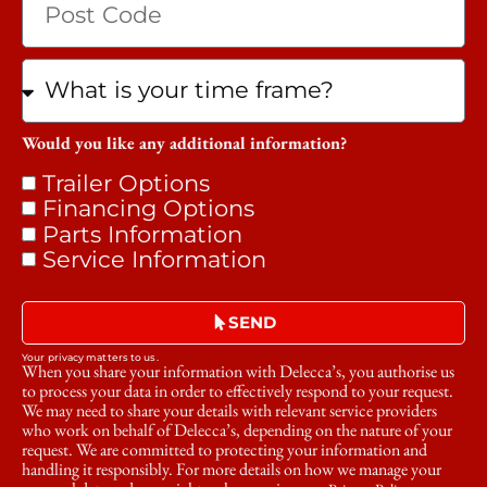
Would you like any additional information?
Trailer Options
Financing Options
Parts Information
Service Information
SEND
Your privacy matters to us.
When you share your information with Delecca’s, you authorise us
to process your data in order to effectively respond to your request.
We may need to share your details with relevant service providers
who work on behalf of Delecca’s, depending on the nature of your
request. We are committed to protecting your information and
handling it responsibly. For more details on how we manage your