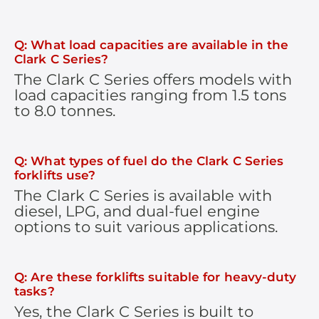
Q: What load capacities are available in the
Clark C Series?
The Clark C Series offers models with
load capacities ranging from 1.5 tons
to 8.0 tonnes.
Q: What types of fuel do the Clark C Series
forklifts use?
The Clark C Series is available with
diesel, LPG, and dual-fuel engine
options to suit various applications.
Q: Are these forklifts suitable for heavy-duty
tasks?
Yes, the Clark C Series is built to