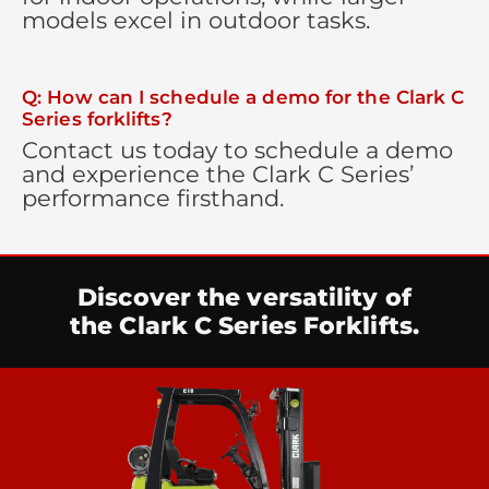
models excel in outdoor tasks.
Q: How can I schedule a demo for the Clark C
Series forklifts?
Contact us today to schedule a demo
and experience the Clark C Series’
performance firsthand.
Discover the versatility of
the Clark C Series Forklifts.