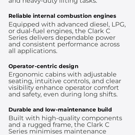
and heavy-duty lifting tasks.
Reliable internal combustion engines
Equipped with advanced diesel, LPG,
or dual-fuel engines, the Clark C
Series delivers dependable power
and consistent performance across
all applications.
Operator-centric design
Ergonomic cabins with adjustable
seating, intuitive controls, and clear
visibility enhance operator comfort
and safety, even during long shifts.
Durable and low-maintenance build
Built with high-quality components
and a rugged frame, the Clark C
Series minimises maintenance