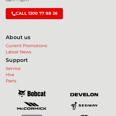
CALL 1300 77 88 26
About us
Current Promotions
Latest News
Support
Service
Hire
Parts