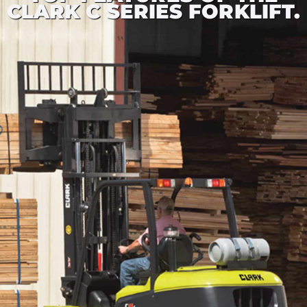
CLARK C SERIES FORKLIFT.