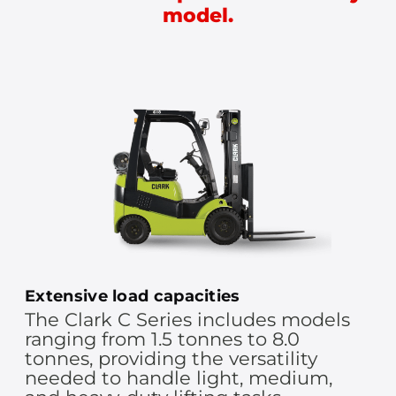
model.
Extensive load capacities
The Clark C Series includes models
ranging from 1.5 tonnes to 8.0
tonnes, providing the versatility
needed to handle light, medium,