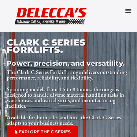
CLARK C SERIES
FORKLIFTS.
Power, precision, and versatility.
The Clark C Series Forklift range delivers outstanding
performance, reliability, and flexibility.
Spanning models from 1.5 to 8 tonnes, the range is
designed to handle diverse material handling tasks in
warehouses, industrial yards, and manufacturing
facilities.
Available for both sales and hire, the Clark C Series
adapts to your business needs.
EXPLORE THE C SERIES