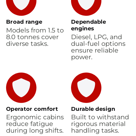
Broad range
Dependable
engines
Models from 1.5 to
8.0 tonnes cover
Diesel, LPG, and
diverse tasks.
dual-fuel options
ensure reliable
power.
Operator comfort
Durable design
Ergonomic cabins
Built to withstand
reduce fatigue
rigorous material
during long shifts.
handling tasks.