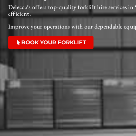
Delecca’s offers top-quality forklift hire services 
efficient.
Improve your operations with our dependable equi
BOOK YOUR FORKLIFT