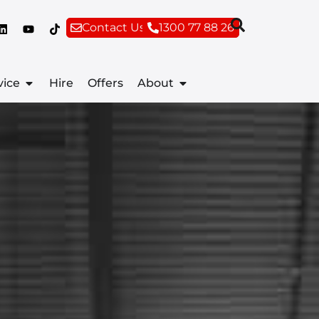
Contact Us
1300 77 88 26
vice
Hire
Offers
About