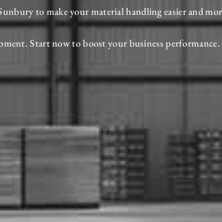
in Sunbury to make your material handling easier and mo
pment. Start now to boost your business performance.