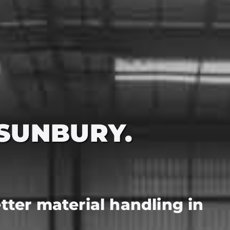
 SUNBURY.
better material handling in