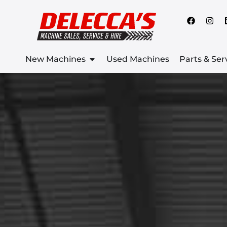
New Machines
Used Machines
Parts & Ser