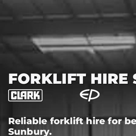
FORKLIFT HIRE
Reliable forklift hire for 
Sunbury.