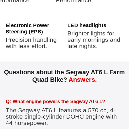
Electronic Power
LED headlights
Steering (EPS)
Brighter lights for
Precision handling
early mornings and
with less effort.
late nights.
Questions about the Segway AT6 L Farm
Quad Bike?
Answers.
Q: What engine powers the Segway AT6 L?
The Segway AT6 L features a 570 cc, 4-
stroke single-cylinder DOHC engine with
44 horsepower.