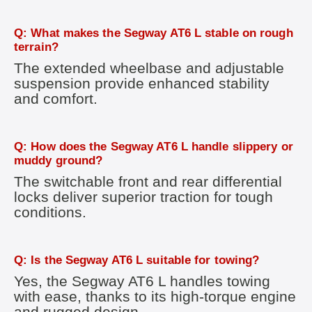
Q: What makes the Segway AT6 L stable on rough
terrain?
The extended wheelbase and adjustable
suspension provide enhanced stability
and comfort.
Q: How does the Segway AT6 L handle slippery or
muddy ground?
The switchable front and rear differential
locks deliver superior traction for tough
conditions.
Q: Is the Segway AT6 L suitable for towing?
Yes, the Segway AT6 L handles towing
with ease, thanks to its high-torque engine
and rugged design.