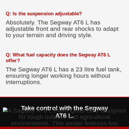
Q: Is the suspension adjustable?
Absolutely. The Segway AT6 L has
adjustable front and rear shocks to adapt
to your terrain and driving style.
Q: What fuel capacity does the Segway AT6 L
offer?
The Segway AT6 L has a 23 litre fuel tank,
ensuring longer working hours without
interruptions.
Take control with the Segway
AT6 L.