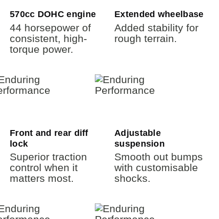
570cc DOHC engine
Extended wheelbase
44 horsepower of
Added stability for
consistent, high-
rough terrain.
torque power.
Front and rear diff
Adjustable
lock
suspension
Superior traction
Smooth out bumps
control when it
with customisable
matters most.
shocks.