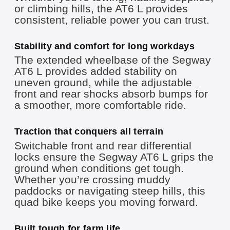
or climbing hills, the AT6 L provides
consistent, reliable power you can trust.
Stability and comfort for long workdays
The extended wheelbase of the Segway
AT6 L provides added stability on
uneven ground, while the adjustable
front and rear shocks absorb bumps for
a smoother, more comfortable ride.
Traction that conquers all terrain
Switchable front and rear differential
locks ensure the Segway AT6 L grips the
ground when conditions get tough.
Whether you’re crossing muddy
paddocks or navigating steep hills, this
quad bike keeps you moving forward.
Built tough for farm life