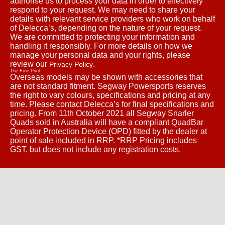
authorise us to process your data in order to effectively
respond to your request. We may need to share your
details with relevant service providers who work on behalf
of Delecca’s, depending on the nature of your request.
We are committed to protecting your information and
handling it responsibly. For more details on how we
manage your personal data and your rights, please
review our
.
Privacy Policy
The Fine Print
Overseas models may be shown with accessories that
are not standard fitment. Segway Powersports reserves
the right to vary colours, specifications and pricing at any
time. Please contact Delecca’s for final specifications and
pricing. From 11th October 2021 all Segway Snarler
Quads sold in Australia will have a compliant QuadBar
Operator Protection Device (OPD) fitted by the dealer at
point of sale included in RRP. *RRP Pricing includes
GST, but does not include any registration costs.