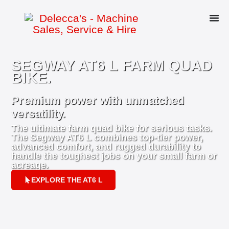
SEGWAY AT6 L FARM QUAD
BIKE.
Premium power with unmatched
versatility.
The ultimate farm quad bike for serious tasks.
The Segway AT6 L combines top-tier power,
advanced comfort, and rugged durability to
handle the toughest jobs on your small farm or
acreage.
EXPLORE THE AT6 L