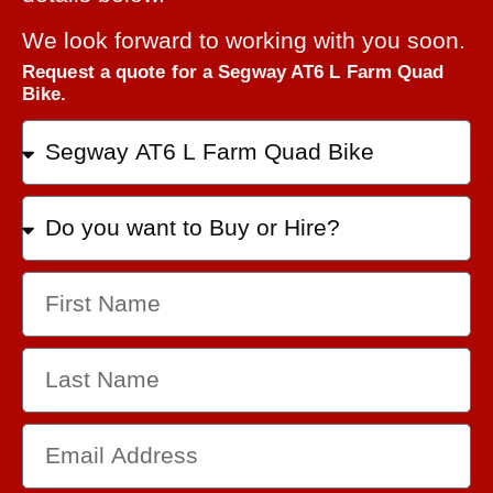
We look forward to working with you soon.
Request a quote for a Segway AT6 L Farm Quad
Bike.