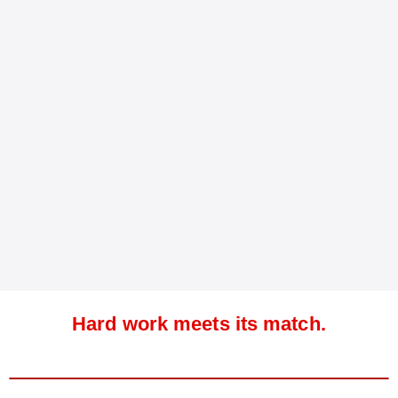
Hard work meets its match.