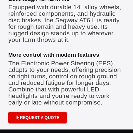
Equipped with durable 14” alloy wheels,
reinforced components, and hydraulic
disc brakes, the Segway AT6 L is ready
for rough terrain and heavy use. Its
rugged design stands up to whatever
your farm throws at it.
More control with modern features
The Electronic Power Steering (EPS)
adapts to your needs, offering precision
on tight turns, control on rough ground,
and reduced fatigue for longer days.
Combine that with powerful LED
headlights and you’re ready to work
early or late without compromise.
REQUEST A QUOTE