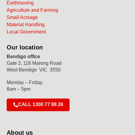
Earthmoving
Agriculture and Farming
Small Acreage
Material Handling
Local Government
Our location
Bendigo office
Gate 2, 116 Marong Road
West Bendigo VIC 3550
Monday – Friday
8am – 5pm
CALL 1300 77 88 26
About us