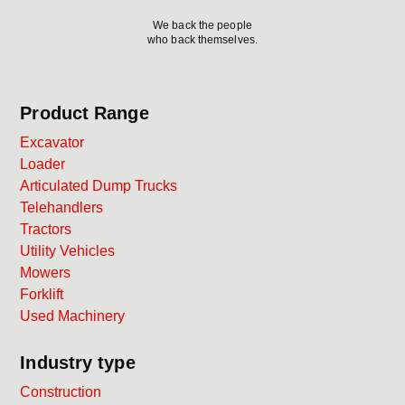
We back the people
who back themselves.
Product Range
Excavator
Loader
Articulated Dump Trucks
Telehandlers
Tractors
Utility Vehicles
Mowers
Forklift
Used Machinery
Industry type
Construction