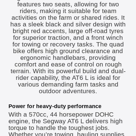
Power for heavy-duty performance
With a 570cc, 44 horsepower DOHC
engine, the Segway AT6 L delivers high
torque to handle the toughest jobs.
Whether you’re towing, hauling supplies,