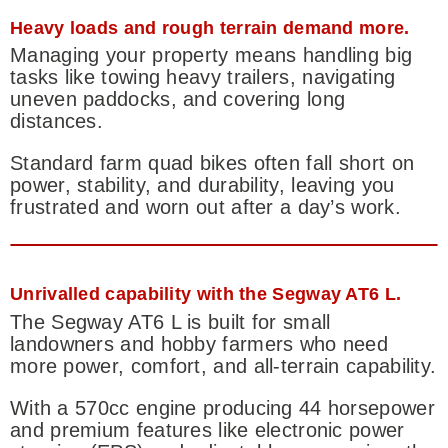
Heavy loads and rough terrain demand more.
Managing your property means handling big
tasks like towing heavy trailers, navigating
uneven paddocks, and covering long
distances.
Standard farm quad bikes often fall short on
power, stability, and durability, leaving you
frustrated and worn out after a day’s work.
Unrivalled capability with the Segway AT6 L.
The Segway AT6 L is built for small
landowners and hobby farmers who need
more power, comfort, and all-terrain capability.
With a 570cc engine producing 44 horsepower
and premium features like electronic power