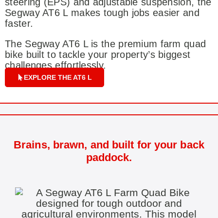
steering (EPS) and adjustable suspension, the
Segway AT6 L makes tough jobs easier and
faster.
The Segway AT6 L is the premium farm quad
bike built to tackle your property’s biggest
challenges effortlessly.
EXPLORE THE AT6 L
Brains, brawn, and built for your back
paddock.