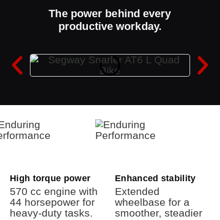
The power behind every
productive workday.
High torque power
Enhanced stability
570 cc engine with
Extended
44 horsepower for
wheelbase for a
heavy-duty tasks.
smoother, steadier