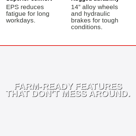
EPS reduces
14” alloy wheels
fatigue for long
and hydraulic
workdays.
brakes for tough
conditions.
FARM-READY FEATURES
THAT DON’T MESS AROUND.