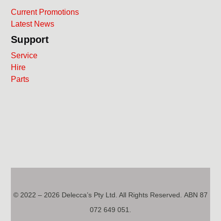
Current Promotions
Latest News
Support
Service
Hire
Parts
© 2022 – 2026 Delecca’s Pty Ltd. All Rights Reserved. ABN 87
072 649 051.