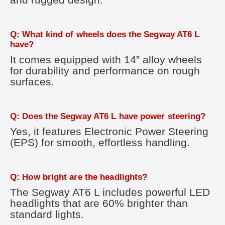
Q: What kind of wheels does the Segway AT6 L
have?
It comes equipped with 14” alloy wheels
for durability and performance on rough
surfaces.
Q: Does the Segway AT6 L have power steering?
Yes, it features Electronic Power Steering
(EPS) for smooth, effortless handling.
Q: How bright are the headlights?
The Segway AT6 L includes powerful LED
headlights that are 60% brighter than
standard lights.