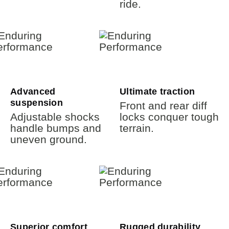
ride.
Advanced
Ultimate traction
suspension
Front and rear diff
Adjustable shocks
locks conquer tough
handle bumps and
terrain.
uneven ground.
Superior comfort
Rugged durability