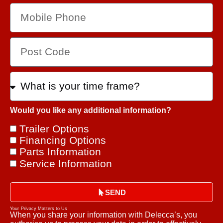
Would you like any additional information?
Trailer Options
Financing Options
Parts Information
Service Information
SEND
Your Privacy Matters to Us
When you share your information with Delecca’s, you