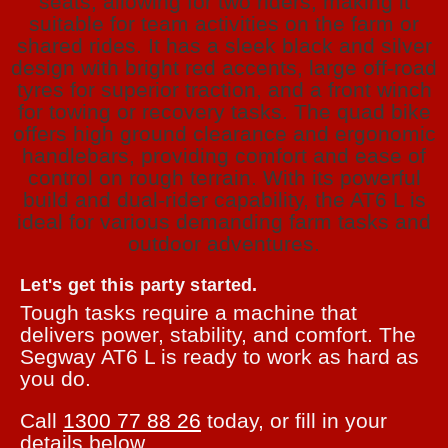
Let's get this party started.
Tough tasks require a machine that
delivers power, stability, and comfort. The
Segway AT6 L is ready to work as hard as
you do.
Call
1300 77 88 26
today, or fill in your
details below.