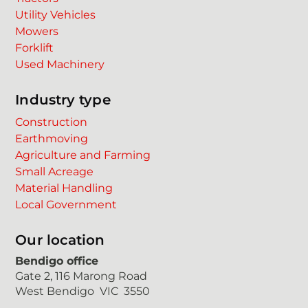
Utility Vehicles
Mowers
Forklift
Used Machinery
Industry type
Construction
Earthmoving
Agriculture and Farming
Small Acreage
Material Handling
Local Government
Our location
Bendigo office
Gate 2, 116 Marong Road
West Bendigo VIC 3550