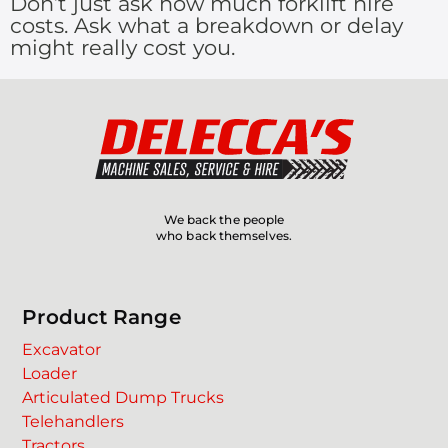
Don’t just ask how much forklift hire
costs. Ask what a breakdown or delay
might really cost you.
We back the people
who back themselves.
Product Range
Excavator
Loader
Articulated Dump Trucks
Telehandlers
Tractors