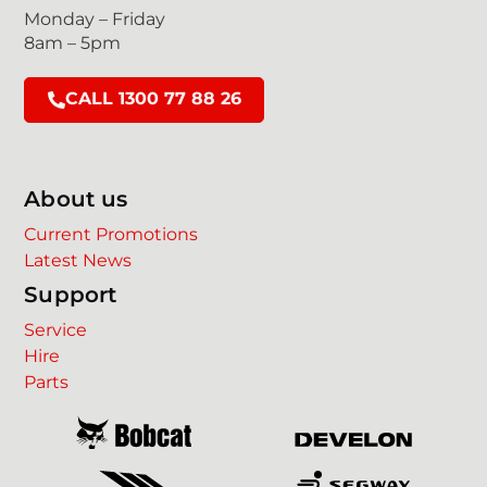
Monday – Friday
8am – 5pm
CALL 1300 77 88 26
About us
Current Promotions
Latest News
Support
Service
Hire
Parts