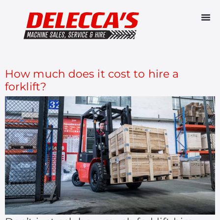
CATEGORY:
FORKLIFTS
How much does it cost to hire a
forklift?