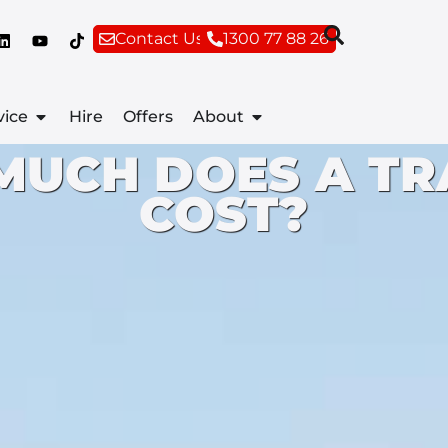
Contact Us
1300 77 88 26
vice
Hire
Offers
About
MUCH DOES A TR
COST?