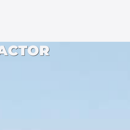
ACTOR