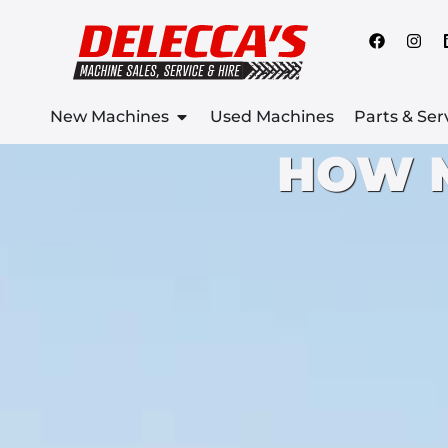
New Machines
Used Machines
Parts & Ser
HOW 