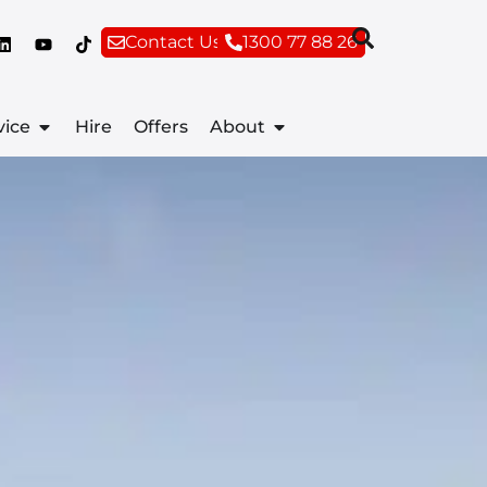
Contact Us
1300 77 88 26
vice
Hire
Offers
About