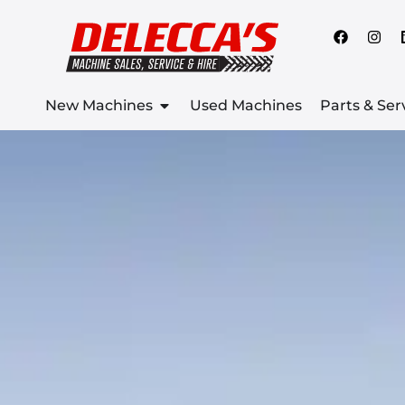
New Machines
Used Machines
Parts & Ser